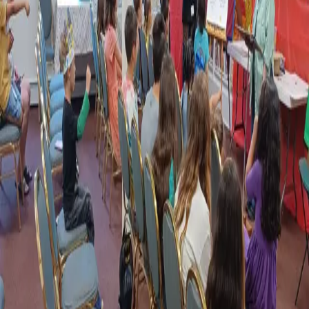
be influenced to stand strong for God in this culture. She Prays that this
new generation will understand the good news of salvation and be
truly committed to Him. In turn, she hopes that they will be equipped
to spread the good news of Christ to others!
About This Ministry
A Place for Fellowship, Service, and
Growth
Along with their Parents and Guardians, the Church Family is called
upon to help to raise the children,
"in the fear and admonition of the
Lord."
We are reminded in the Scriptures to,
"Train up a child in the
way he should go.."
Ms. Carol and her Staff do a Wonderful job of
carrying out that Godly Commission. The SWCF Family is whole-
heartedly committed to Supporting those Efforts!
“Put on the whole armour of God, that ye may be able to
stand against the wiles of the devil.”
- Ephesians 6:11