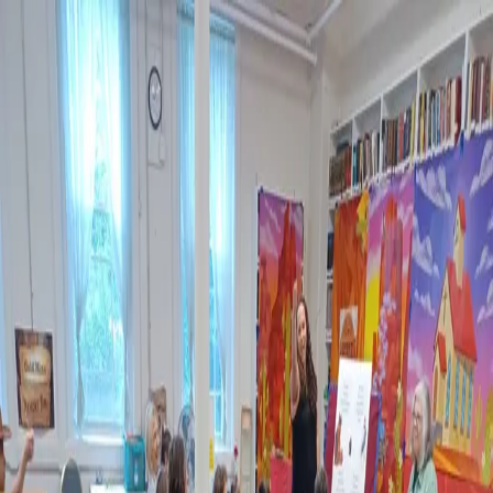
Still Water
Christian Fellowship
Visit
Events
Sunday Saints
Ministries
Sermons
About
Give
Contact
Steps to Salvation
Back to Ministries
Ministry of Still Water Christian Fellowship
Children's Ministry & VBS
Ms. Carol serves as SWCF's Director of Children's Ministry and VBS.
Children's Church and Sunday School meet Sunday mornings during
our Worship Service. Vacation Bible School meets in August for a
week of music, lessons, and Gospel teaching for community kids.
Carol grew up in a Christian home and as a child attended a Bible-
believing, missions-minded church. Carol asked Christ to be her Savior
at age nine and grew in faith, sensing the call to teach children about
Christ. Carol attended Philadelphia College of Bible. She has been a
Bible teacher for forty years! Carol feels that it is crucial that children